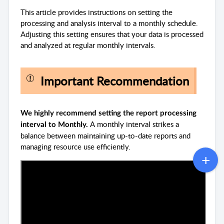
This article provides instructions on setting the
processing and analysis interval to a monthly schedule.
Adjusting this setting ensures that your data is processed
and analyzed at regular monthly intervals.
Important Recommendation
We highly recommend setting the report processing
A monthly interval strikes a
interval to Monthly.
balance between maintaining up-to-date reports and
managing resource use efficiently.