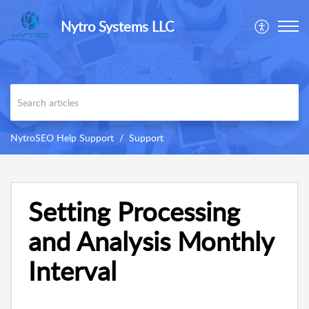
Nytro Systems LLC
NytroSEO Help Support
Support
Setting Processing
and Analysis Monthly
Interval