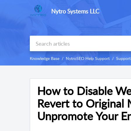
Nytro Systems LLC
Knowledge Base
NytroSEO Help Support
Support
How to Disable We
Revert to Original 
Unpromote Your En