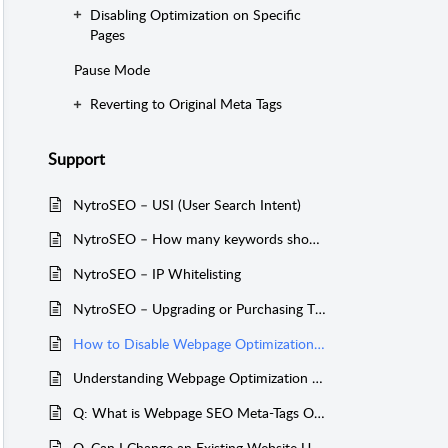
Disabling Optimization on Specific
Pages
Pause Mode
Reverting to Original Meta Tags
Support
NytroSEO – USI (User Search Intent)
NytroSEO – How many keywords should I target for a website?
NytroSEO – IP Whitelisting
NytroSEO – Upgrading or Purchasing Tiers After an AppSumo Deal Expiration
How to Disable Webpage Optimization, Revert to Original Meta Tags, or Unpromote Your Entire Website
Understanding Webpage Optimization Limits in NytroSEO
Q: What is Webpage SEO Meta-Tags Optimization?
Q. Can I Change an Existing Website URL to Another One in NytroSEO?