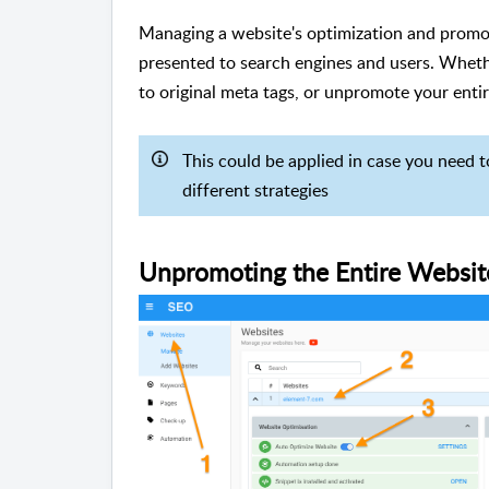
Managing a website's optimization and promoti
presented to search engines and users. Whethe
to original meta tags, or unpromote your entir
This could be applied in case you need t
different strategies
Unpromoting the Entire Websit