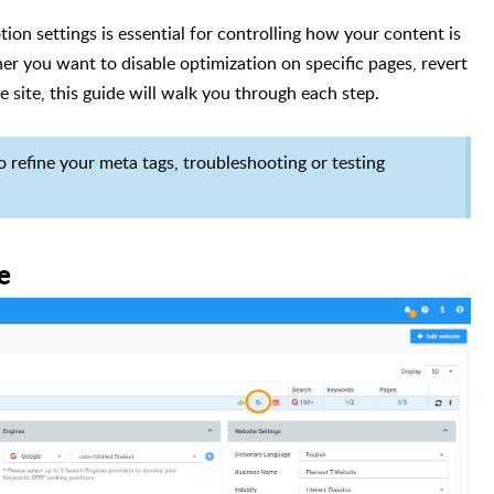
on settings is essential for controlling how your content is
r you want to disable optimization on specific pages, revert
e site, this guide will walk you through each step.
o refine your meta tags, troubleshooting or testing
e