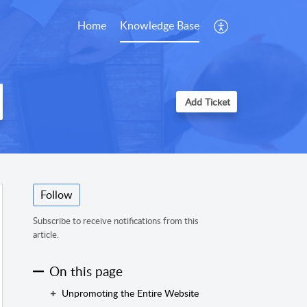
Home
Knowledge Base
Add Ticket
Follow
Subscribe to receive notifications from this
article.
On this page
Unpromoting the Entire Website