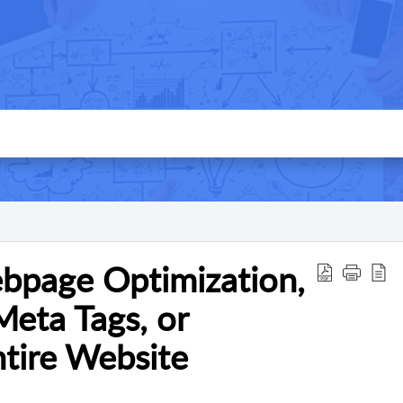
bpage Optimization,
Meta Tags, or
tire Website